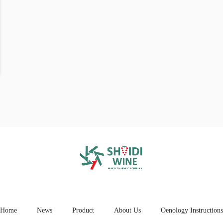
Home
News
Product
About Us
Oenology Instructions