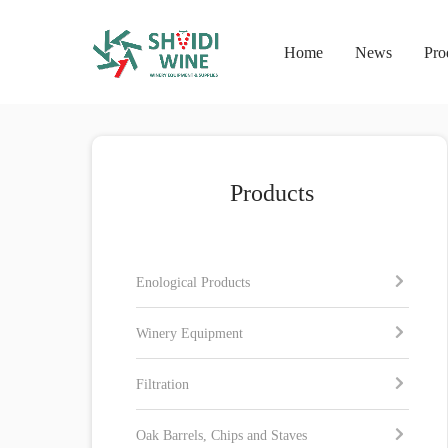
Home
News
Pro
Products
Enological Products
Winery Equipment
Filtration
Oak Barrels, Chips and Staves