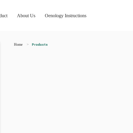
duct
About Us
Oenology Instructions
Home
Products