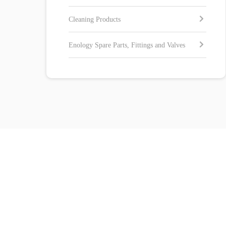
Cleaning Products
Enology Spare Parts, Fittings and Valves