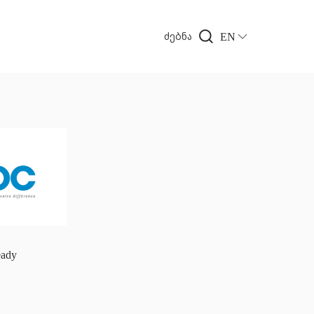
EN
ძებნა
ady