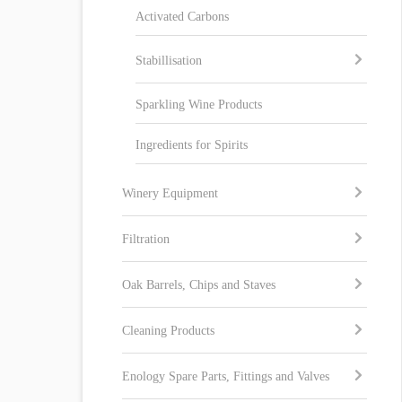
Activated Carbons
Stabillisation
Sparkling Wine Products
Ingredients for Spirits
Winery Equipment
Filtration
Oak Barrels, Chips and Staves
Cleaning Products
Enology Spare Parts, Fittings and Valves