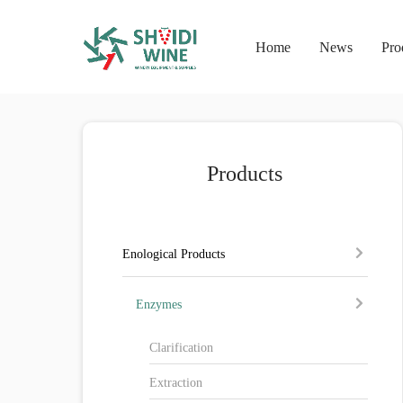
Home
News
Pro
Products
Enological Products
Enzymes
Clarification
Extraction