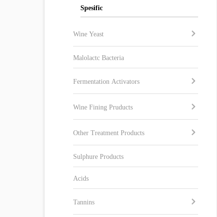
Spesific
Wine Yeast
Malolactc Bacteria
Fermentation Activators
Wine Fining Pruducts
Other Treatment Products
Sulphure Products
Acids
Tannins