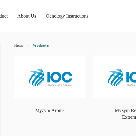
duct
About Us
Oenology Instructions
Home
Products
Myzym Aroma
Myzym Re
Extrem