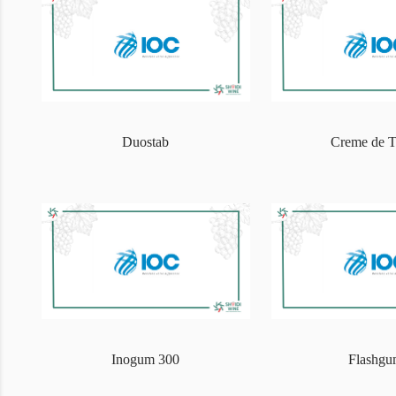
Duostab
Creme de T
Inogum 300
Flashg