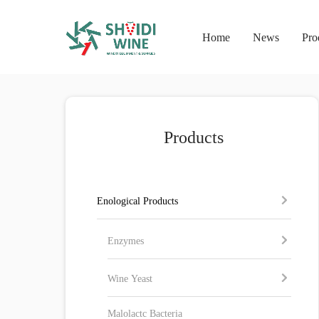
Home
News
Pro
Products
Enological Products
Enzymes
Wine Yeast
Malolactc Bacteria