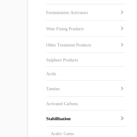
Fermentation Activators
Wine Fining Pruducts
Other Treatment Products
Sulphure Products
Acids
Tannins
Activated Carbons
Stabillisation
Arabic Gums