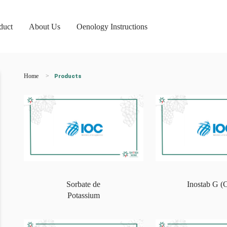
duct
About Us
Oenology Instructions
Home
Products
Sorbate de
Inostab G 
Potassium