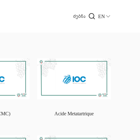
EN
ძებნა
(CMC)
Acide Metatartrique