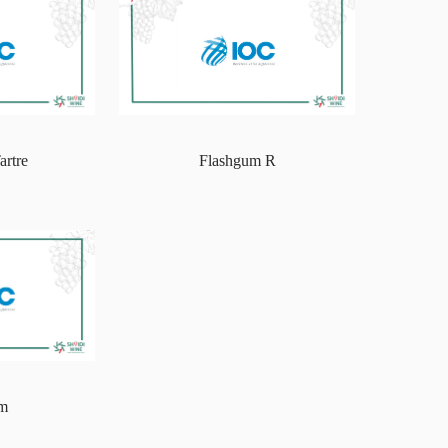
artre
Flashgum R
um