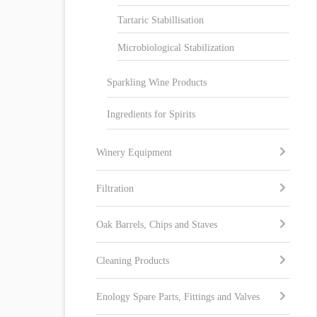
Tartaric Stabillisation
Microbiological Stabilization
Sparkling Wine Products
Ingredients for Spirits
Winery Equipment
Filtration
Oak Barrels, Chips and Staves
Cleaning Products
Enology Spare Parts, Fittings and Valves