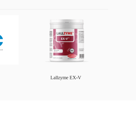
Lallzyme EX-V