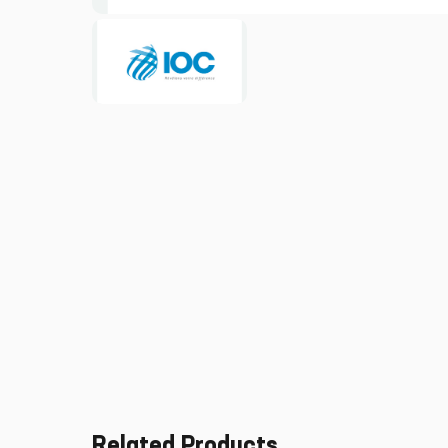
Related Products