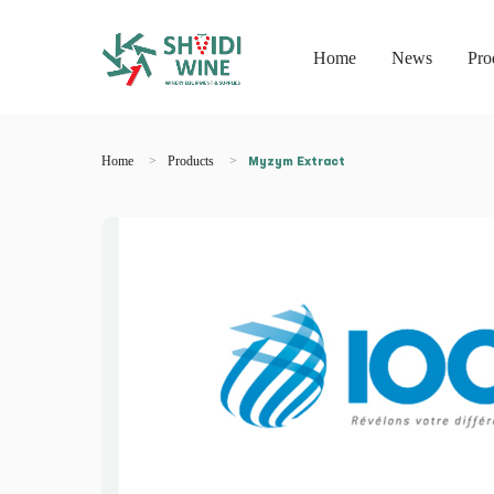
Home
News
Pro
Home
Products
Myzym Extract