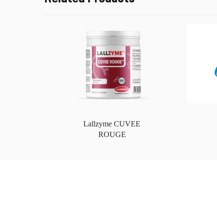
Lallzyme CUVEE
ROUGE