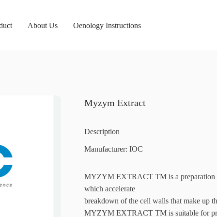
duct
About Us
Oenology Instructions
Myzym Extract
Description
Manufacturer: IOC
MYZYM EXTRACT TM is a preparation of p
which accelerate
breakdown of the cell walls that make up th
MYZYM EXTRACT TM is suitable for produ