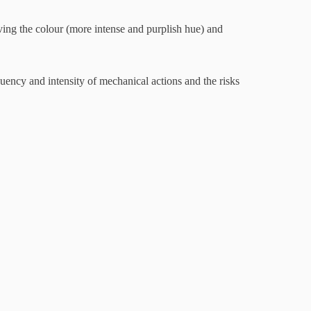
oving the colour (more intense and purplish hue) and
 and intensity of mechanical actions and the risks