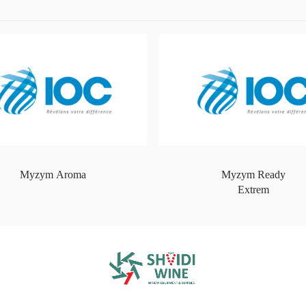
Myzym Aroma
Myzym Ready
Extrem