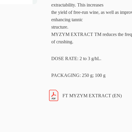
extractability. This increases
the yield of free-run wine, as well as impr
enhancing tannic
structure.
MYZYM EXTRACT TM reduces the frequency
of crushing.
DOSE RATE: 2 to 3 g/hL.
PACKAGING: 250 g; 100 g
FT MYZYM EXTRACT (EN)