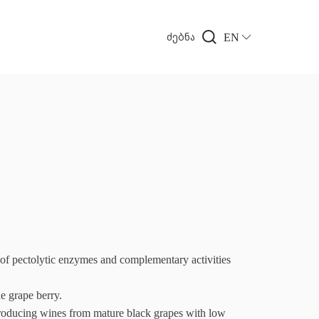
EN
ძებნა
ectolytic enzymes and complementary activities
e grape berry.
cing wines from mature black grapes with low